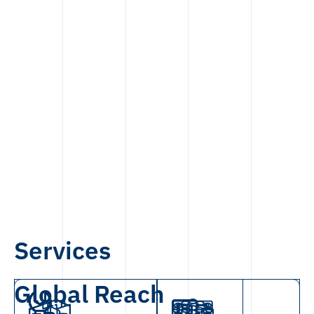
Services
Global Reach