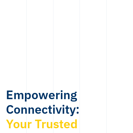
Empowering
Connectivity:
Your Trusted