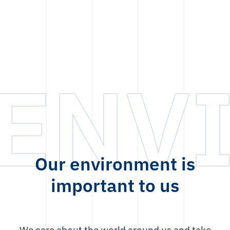
ENV
Our environment is
important to us
We care about the world around us and take