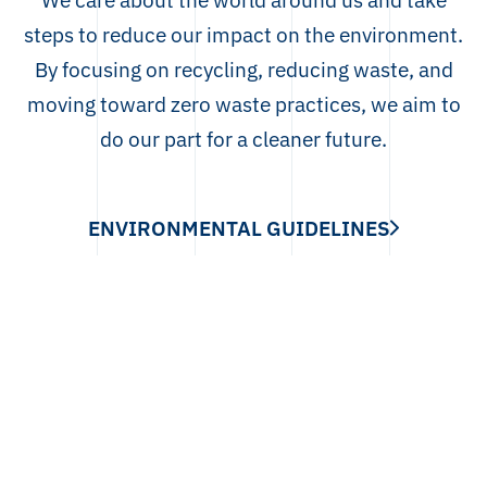
steps to reduce our impact on the environment.
By focusing on recycling, reducing waste, and
moving toward zero waste practices, we aim to
do our part for a cleaner future.
ENVIRONMENTAL GUIDELINES
TAC
Contact
info@lithutec.com
+370 659 21330
Pramonės g. 6, Klaipėda, Lithuania