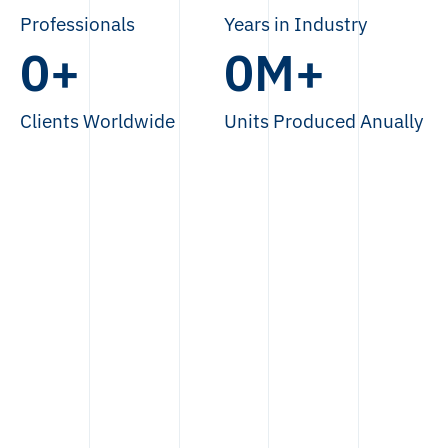
Professionals
Years in Industry
0
+
0
M+
Clients Worldwide
Units Produced Anually