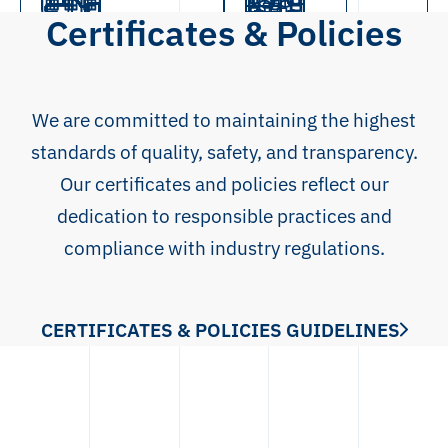
ICE
Leaflet
Certificates & Policies
Logistics
Full-Service
Contract
Control cabinet
Wire harness
Metal plate
Manufacturing
manufacturing
assembly
assembly
processing
We are committed to maintaining the highest
standards of quality, safety, and transparency.
Our certificates and policies reflect our
dedication to responsible practices and
compliance with industry regulations.
CERTIFICATES & POLICIES GUIDELINES