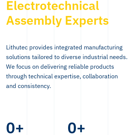
Electrotechnical
Assembly Experts
Lithutec provides integrated manufacturing
solutions tailored to diverse industrial needs.
We focus on delivering reliable products
through technical expertise, collaboration
and consistency.
0
+
0
+